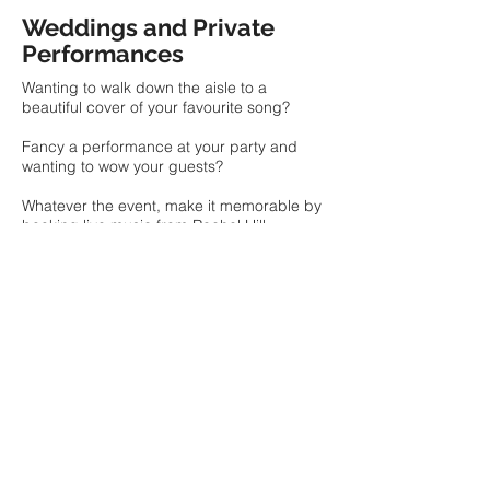
Weddings and Private
Performances
Wanting to walk down the aisle to a
beautiful cover of your favourite song?
Fancy a performance at your party and
wanting to wow your guests?
Whatever the event, make it memorable by
booking live music from Rachel Hill.
GET IN TOUCH
Entertainment for Your
Venue
Looking for some dulcet tones to elevate
the atmosphere of your cocktail night? Or
perhaps you are wanting
to entice new
customers into your cafe by adding a little
afternoon entertainment?