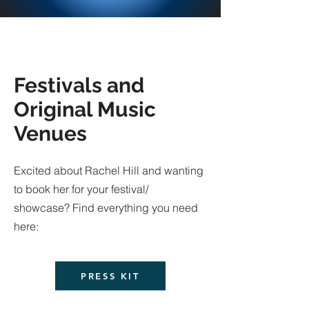
Festivals and
Original Music
Venues
Excited about Rachel Hill and wanting
to book her for your festival/
showcase? Find everything you need
here:
PRESS KIT