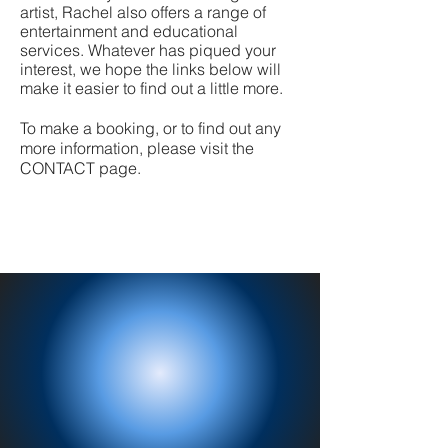
artist, Rachel also offers a range of
entertainment and educational
services. Whatever has piqued your
interest, we hope the links below will
make it easier to find out a little more.
To make a booking, or to find out any
more information, please visit the
CONTACT page.