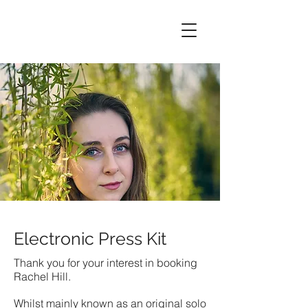
Electronic Press Kit
Thank you for your interest in booking
Rachel Hill.
Whilst mainly known as an original solo