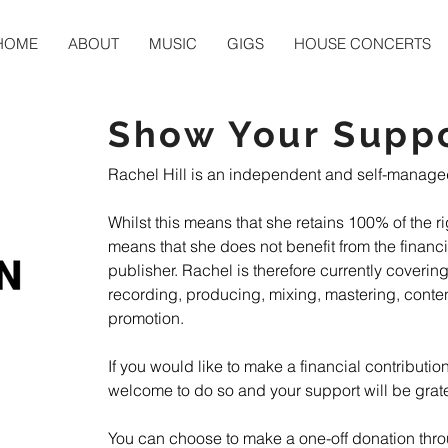
HOME
ABOUT
MUSIC
GIGS
HOUSE CONCERTS
Show Your Supp
Rachel Hill is an independent and self-managed a
Whilst this means that she retains 100% of the rig
means that she does not benefit from the financia
publisher. Rachel is therefore currently covering
recording, producing, mixing, mastering, conten
promotion.

If you would like to make a financial contribution
welcome to do so and your support will be gratef
You can choose to make a one-off donation thro