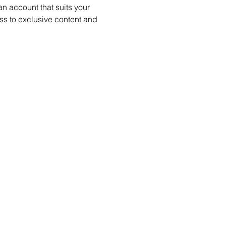
 account that suits your 
s to exclusive content and 