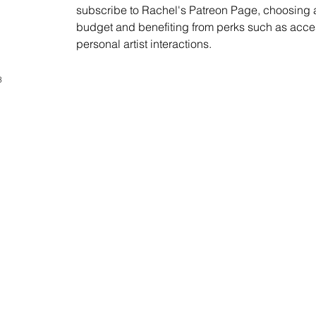
subscribe to Rachel's Patreon Page, choosing an
budget and benefiting from perks such as acces
personal artist interactions.
3