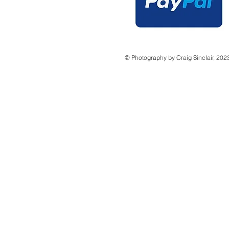
© Photography by Craig Sinclair, 202