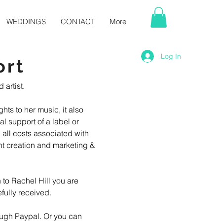
WEDDINGS
CONTACT
More
Log In
ort
rtist. 

hts to her music, it also 
l support of a label or 
 all costs associated with 
t creation and marketing & 
 to Rachel Hill you are 
ully received. 

ugh Paypal. Or you can 